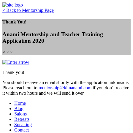
Skip
to
< Back to Mentorship Page
content
Thank You!
Anami Mentorship and Teacher Training
Application 2020
× × ×
Thank you!
You should receive an email shortly with the application link inside.
Please reach out to
mentorship@kimanami.com
if you don’t receive
it within two hours and we will send it over.
Home
Blog
Salons
Retreats
Speaking
Contact