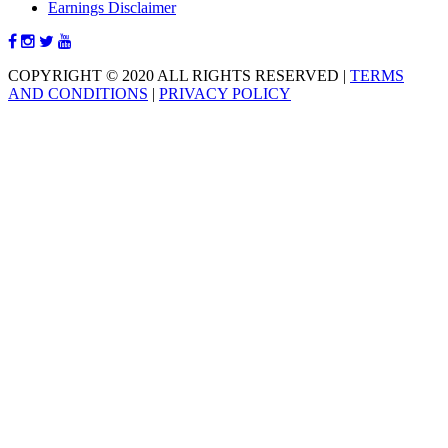
Earnings Disclaimer
COPYRIGHT © 2020 ALL RIGHTS RESERVED
|
TERMS
AND CONDITIONS
|
PRIVACY POLICY