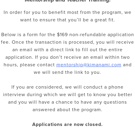
In order for you to benefit most from the program, we
want to ensure that you’ll be a great fit.
Below is a form for the $169 non-refundable application
fee. Once the transaction is processed, you will receive
an email with a direct link to fill out the entire
application. If you don’t receive an email within two
hours, please contact
mentorship@kimanami.com
and
we will send the link to you.
If you are considered, we will conduct a phone
interview during which we will get to know you better
and you will have a chance to have any questions
answered about the program.
Applications
are now closed.