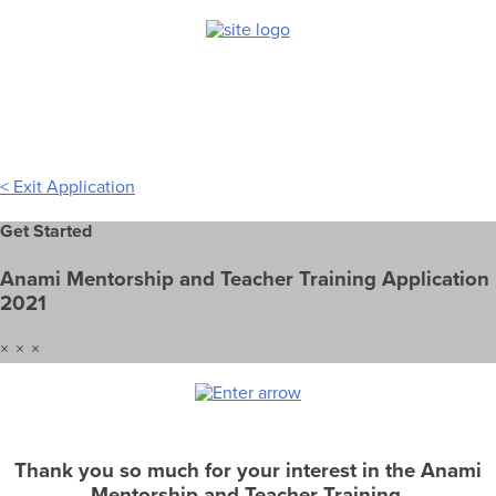
Skip
to
content
< Exit Application
Get Started
Anami Mentorship and Teacher Training Application
2021
× × ×
Thank you so much for your interest in the Anami
Mentorship and Teacher Training.