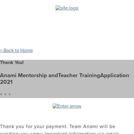
Skip
to
content
< Back to Home
Thank You!
Anami Mentorship andTeacher TrainingApplication
2021
× × ×
Thank you for your payment. Team Anami will be