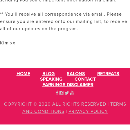
sending you some important information via email.
** You’ll receive all correspondence via email. Please
ensure you are entered onto our mailing list, to receive
all of our updates on the program.
Kim xx
HOME
BLOG
SALONS
RETREATS
SPEAKING
CONTACT
EARNINGS DISCLAIMER
COPYRIGHT © 2020 ALL RIGHTS RESERVED
|
TERMS
AND CONDITIONS
|
PRIVACY POLICY