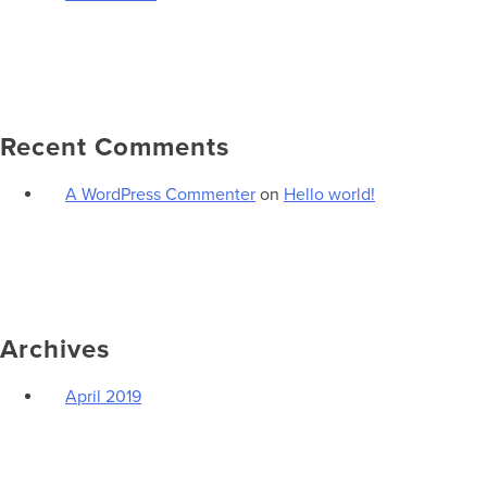
Recent Comments
A WordPress Commenter
on
Hello world!
Archives
April 2019