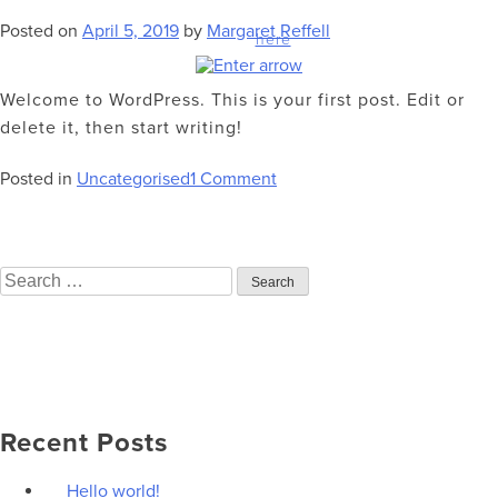
Your information will be kept 100% private. View our privacy
Posted on
April 5, 2019
by
Margaret Reffell
policy
here
.
Welcome to WordPress. This is your first post. Edit or
delete it, then start writing!
on
Posted in
Uncategorised
1 Comment
Hello
world!
Search
for:
Recent Posts
Hello world!