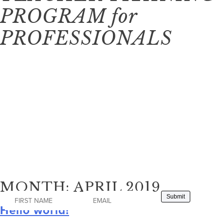
PROGRAM
for
PROFESSIONALS
This program will begin in Spring 2021 and
will be filled on a first-come, first-serve
application basis.
To receive more information and be notified of when we
open the application process, please signup to join the
waitlist.
MONTH:
APRIL 2019
Hello world!