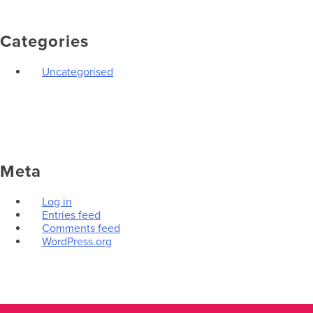
Categories
Uncategorised
Meta
Log in
Entries feed
Comments feed
WordPress.org