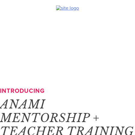
Skip
to
content
INTRODUCING
ANAMI
MENTORSHIP +
TEACHER TRAINING